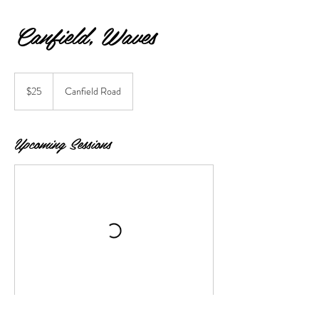
Canfield, Waves
25
US
$25
Canfield Road
dollars
Upcoming Sessions