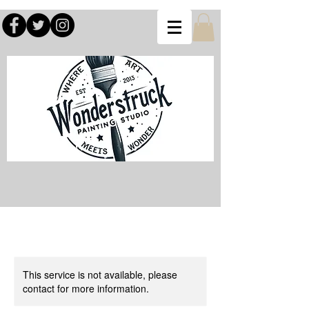
This service is not available, please
contact for more information.