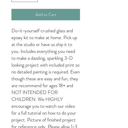
Add to Cart
Do-it-yourself crushed glass and
epoxy kit to make at home. Pick up
at the studio or have us ship it to
you. Includes everything you need
to make a dazzling, sparkling 3-D
looking project with included print so
no detailed painting is required. Even
though these are easy and fun, they
are recommend for ages 18+ and
NOT INTENDED FOR
CHILDREN. We HIGHLY
encourage you to watch our video
for a full tutorial on how to do your
project. Picture of finished project
for reference only. Please allow 1-3