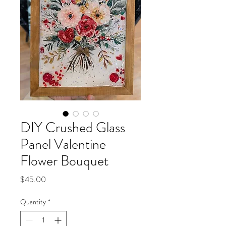
DIY Crushed Glass
Panel Valentine
Flower Bouquet
Price
$45.00
Quantity
*