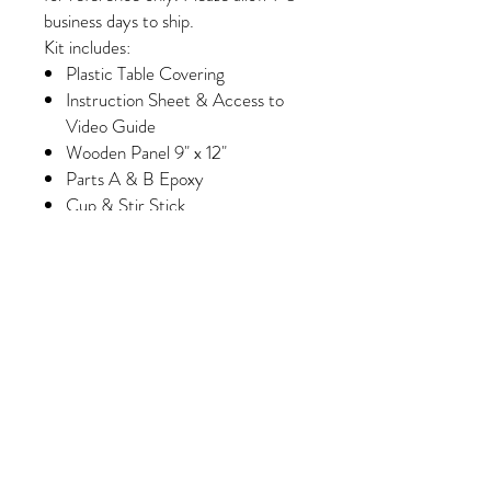
business days to ship.
Kit includes:
Plastic Table Covering
Instruction Sheet & Access to
Video Guide
Wooden Panel 9" x 12"
Parts A & B Epoxy
Cup & Stir Stick
Gloves
Foam Brush & Glue Brush
Paint
Wash Paint (Select Kits Only)
Minimum of 6 Colors of Crushed
Glass/Pebbles/Embellishments
(Please note, some colors may
vary slightly depending on
availability/manufacturing)
Purchase 3 kits and receive