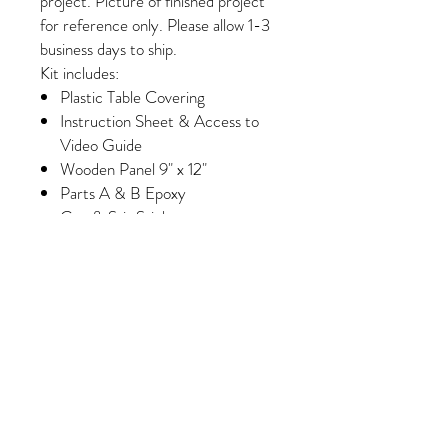
project. Picture of finished project
for reference only. Please allow 1-3
business days to ship.
Kit includes:
Plastic Table Covering
Instruction Sheet & Access to
Video Guide
Wooden Panel 9" x 12"
Parts A & B Epoxy
Cup & Stir Stick
Gloves
Foam Brush & Glue Brush
Paint
Wash Paint (Select Kits Only)
Minimum of 6 Colors of Crushed
Glass/Pebbles/Embellishments
(Please note, some colors may
vary slightly depending on
availability/manufacturing)