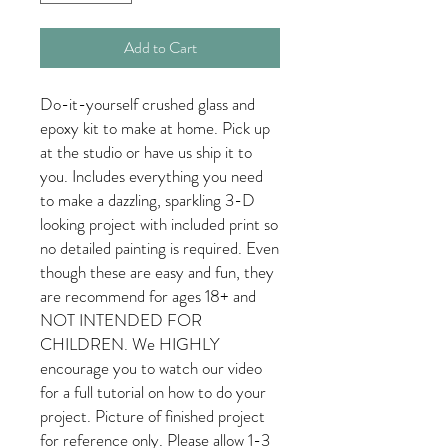
Add to Cart
Do-it-yourself crushed glass and
epoxy kit to make at home. Pick up
at the studio or have us ship it to
you. Includes everything you need
to make a dazzling, sparkling 3-D
looking project with included print so
no detailed painting is required. Even
though these are easy and fun, they
are recommend for ages 18+ and
NOT INTENDED FOR
CHILDREN. We HIGHLY
encourage you to watch our video
for a full tutorial on how to do your
project. Picture of finished project
for reference only. Please allow 1-3