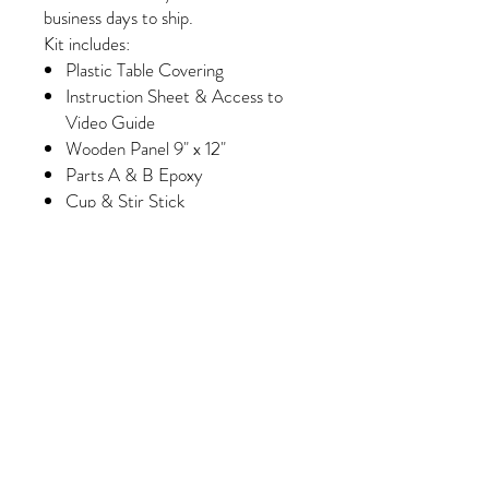
business days to ship.
Kit includes:
Plastic Table Covering
Instruction Sheet & Access to
Video Guide
Wooden Panel 9" x 12"
Parts A & B Epoxy
Cup & Stir Stick
Gloves
Foam Brush & Glue Brush
Paint
Wash Paint (Select Kits Only)
Minimum of 6 Colors of Crushed
Glass/Pebbles/Embellishments
(Please note, some colors may
vary slightly depending on
availability/manufacturing)
Purchase 3 kits and receive
FREE shipping!