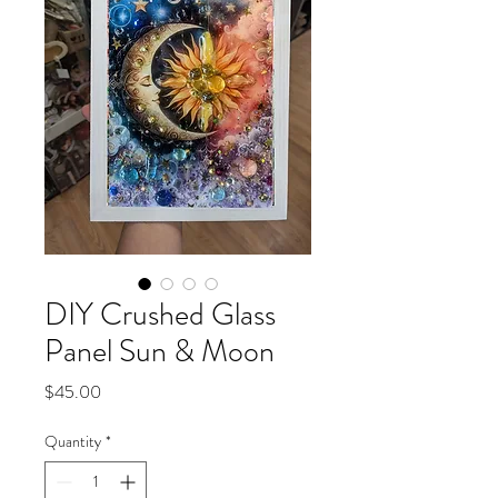
DIY Crushed Glass
Panel Sun & Moon
Price
$45.00
Quantity
*