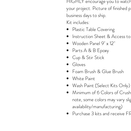
HIGHLY encourage you to watch ou
your project. Picture of finished 
business days to ship.
Kit includes:
Plastic Table Covering
Instruction Sheet & Access t
Wooden Panel 9" x 12"
Parts A & B Epoxy
Cup & Stir Stick
Gloves
Foam Brush & Glue Brush
White Paint
Wash Paint (Select Kits Only)
Minimum of 6 Colors of Crush
note, some colors may vary sli
availability/manufacturing)
Purchase 3 kits and receive F