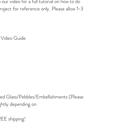
r video for a full tutorial on how to do
project for reference only. Please allow 1-3
o Video Guide
ed Glass/Pebbles/Embellishments (Please
ghtly depending on
REE shipping!