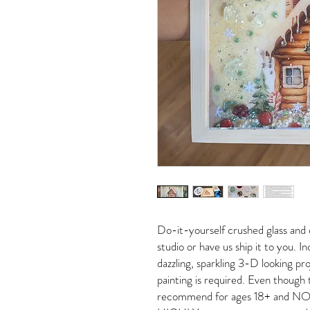
Do-it-yourself crushed glass and 
studio or have us ship it to you. 
dazzling, sparkling 3-D looking pro
painting is required. Even though 
recommend for ages 18+ and