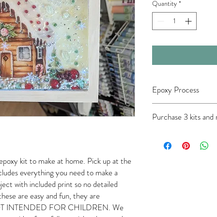
Quantity
*
Epoxy Process
Please note epoxy must 
Purchase 3 kits and
room (60-80 degrees), 
near food or beverages.
wear your gloves. Epoxy 
touch anything with your
your face, phone, or hai
epoxy kit to make at home. Pick up at the
your hair back, rolling 
Includes everything you need to make a
rings/watches/bracelets
ject with included print so no detailed
started, you'll have app
these are easy and fun, they are
pour. After the epoxy set
 NOT INTENDED FOR CHILDREN. We
the next day. Do NOT sa