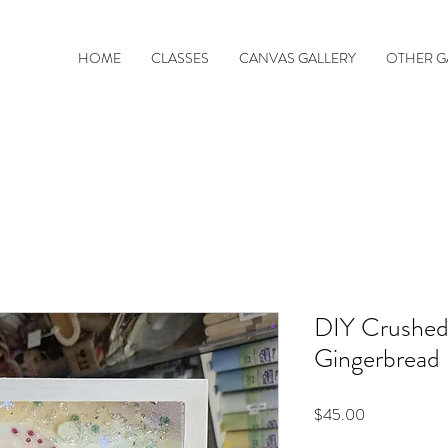
HOME
CLASSES
CANVAS GALLERY
OTHER G
DIY Crushed
Gingerbread
Price
$45.00