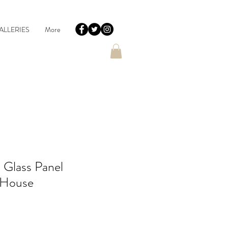
ALLERIES
More
 Glass Panel
 House