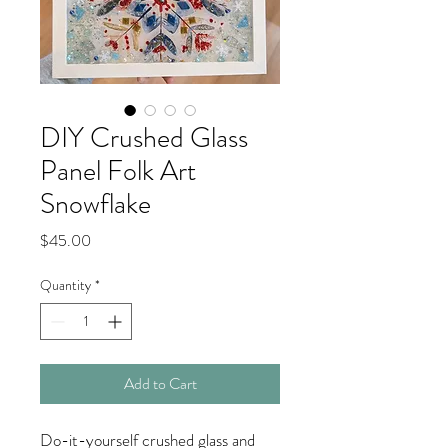
DIY Crushed Glass
Panel Folk Art
Snowflake
Price
$45.00
Quantity
*
Add to Cart
Do-it-yourself crushed glass and