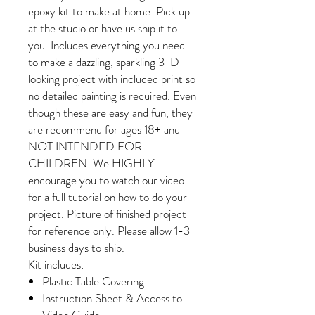
epoxy kit to make at home. Pick up
at the studio or have us ship it to
you. Includes everything you need
to make a dazzling, sparkling 3-D
looking project with included print so
no detailed painting is required. Even
though these are easy and fun, they
are recommend for ages 18+ and
NOT INTENDED FOR
CHILDREN. We HIGHLY
encourage you to watch our video
for a full tutorial on how to do your
project. Picture of finished project
for reference only. Please allow 1-3
business days to ship.
Kit includes:
Plastic Table Covering
Instruction Sheet & Access to
Video Guide