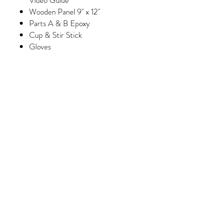
Wooden Panel 9" x 12"
Parts A & B Epoxy
Cup & Stir Stick
Gloves
Foam Brush & Glue Brush
Paint
Wash Paint (Select Kits Only)
Minimum of 6 Colors of Crushed
Glass/Pebbles/Embellishments
(Please note, some colors may
vary slightly depending on
availability/manufacturing)
Purchase 3 kits and receive
FREE shipping!
Epoxy Process
Please note epoxy must be done in a