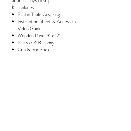
business days to ship.
Kit includes:
Plastic Table Covering
Instruction Sheet & Access to
Video Guide
Wooden Panel 9" x 12"
Parts A & B Epoxy
Cup & Stir Stick
Gloves
Foam Brush & Glue Brush
Paint
Wash Paint (Select Kits Only)
Minimum of 6 Colors of Crushed
Glass/Pebbles/Embellishments
(Please note, some colors may
vary slightly depending on
availability/manufacturing)
Purchase 3 kits and receive
FREE shipping!