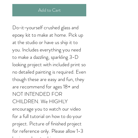
Add to Cart
Do-it-yourself crushed glass and
epoxy kit to make at home. Pick up
at the studio or have us ship it to
you. Includes everything you need
to make a dazzling, sparkling 3-D
looking project with included print so
no detailed painting is required. Even
though these are easy and fun, they
are recommend for ages 18+ and
NOT INTENDED FOR
CHILDREN. We HIGHLY
encourage you to watch our video
for a full tutorial on how to do your
project. Picture of finished project
for reference only. Please allow 1-3