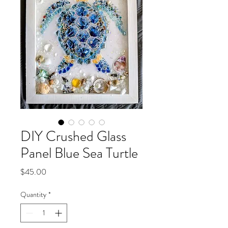
DIY Crushed Glass
Panel Blue Sea Turtle
Price
$45.00
Quantity
*