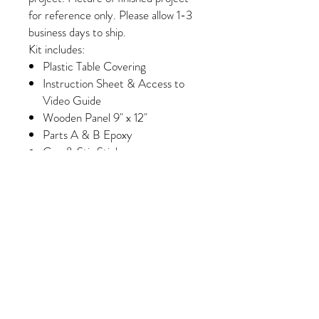
for reference only. Please allow 1-3
business days to ship.
Kit includes:
Plastic Table Covering
Instruction Sheet & Access to
Video Guide
Wooden Panel 9" x 12"
Parts A & B Epoxy
Cup & Stir Stick
Gloves
Foam Brush & Glue Brush
White Paint
Wash Paint (Select Kits Only)
Minimum of 6 Colors of Crushed
Glass/Pebbles/Embellishments
(Please note, some colors may
vary slightly depending on
availability/manufacturing)