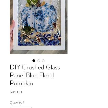
DIY Crushed Glass
Panel Blue Floral
Pumpkin
Price
$45.00
Quantity
*