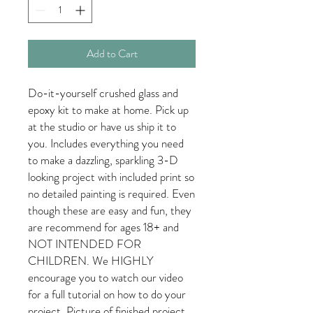
Add to Cart
Do-it-yourself crushed glass and
epoxy kit to make at home. Pick up
at the studio or have us ship it to
you. Includes everything you need
to make a dazzling, sparkling 3-D
looking project with included print so
no detailed painting is required. Even
though these are easy and fun, they
are recommend for ages 18+ and
NOT INTENDED FOR
CHILDREN. We HIGHLY
encourage you to watch our video
for a full tutorial on how to do your
project. Picture of finished project