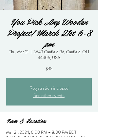
You Pick Any Wooden
Project! March 21st 6-8
pm
Thu, Mar 21
  |  
3649 Canfield Rd, Canfield, OH
44406, USA
$35
Registration is closed
See other events
Time & Location
Mar 21, 2024, 6:00 PM – 8:00 PM EDT