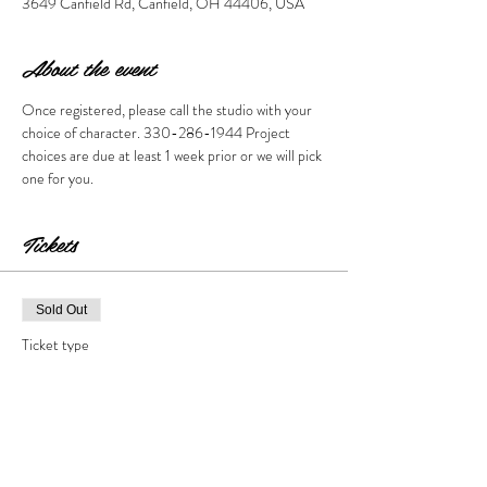
3649 Canfield Rd, Canfield, OH 44406, USA
About the event
Once registered, please call the studio with your 
choice of character. 330-286-1944 Project 
choices are due at least 1 week prior or we will pick 
one for you. 
Tickets
Sold Out
Ticket type
You Choose
Price
$35.00
+$3.50 Tax & Fees