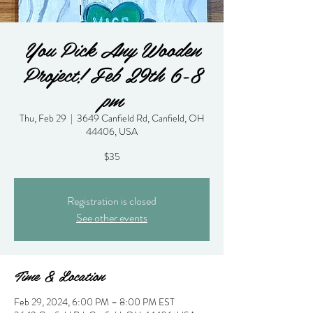
You Pick Any Wooden
Project! Feb 29th 6-8
pm
Thu, Feb 29
  |  
3649 Canfield Rd, Canfield, OH
44406, USA
$35
Registration is closed
See other events
Time & Location
Feb 29, 2024, 6:00 PM – 8:00 PM EST