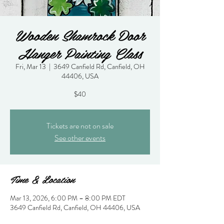
Wooden Shamrock Door
Hanger Painting Class
Fri, Mar 13
  |  
3649 Canfield Rd, Canfield, OH
44406, USA
$40
Tickets are not on sale
See other events
Time & Location
Mar 13, 2026, 6:00 PM – 8:00 PM EDT
3649 Canfield Rd, Canfield, OH 44406, USA