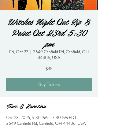
Witches Night Out Sip &
Paint Oct 23rd 5:30
pm
Fri, Oct 23
  |  
3649 Canfield Rd, Canfield, OH
44406, USA
$35
Buy Tickets
Time & Location
Oct 23, 2026, 5:30 PM – 7:30 PM EDT
3649 Canfield Rd, Canfield, OH 44406, USA