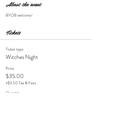
About the event
BYOB welcome!
Tickets
Ticket type
Witches Night
Price
$35.00
+$3.50 Tax & Fees
Quantity
Total
$0.00