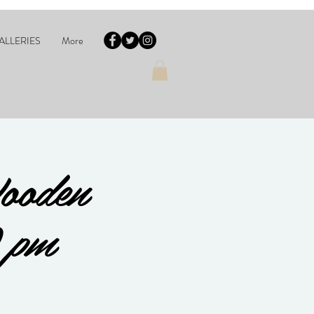
ALLERIES
More
ooden
 pm