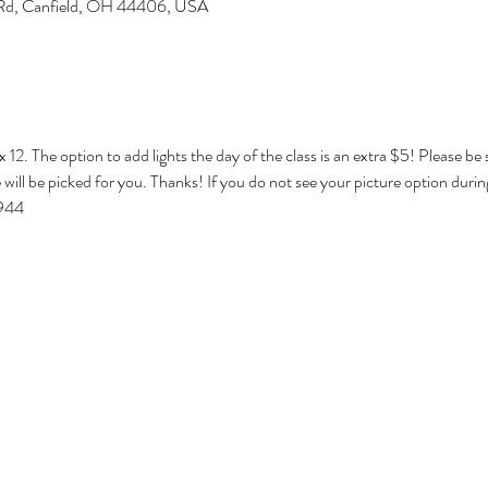
 Rd, Canfield, OH 44406, USA
x 12. The option to add lights the day of the class is an extra $5! Please be
will be picked for you. Thanks! If you do not see your picture option durin
1944