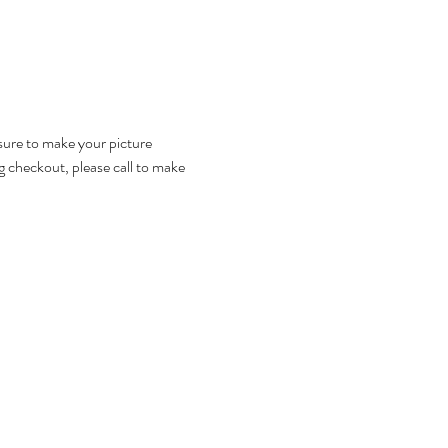
 sure to make your picture 
g checkout, please call to make 