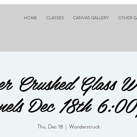
HOME
CLASSES
CANVAS GALLERY
OTHER G
er Crushed Glass W
nels Dec 18th 6:00
Thu, Dec 18
  |  
Wonderstruck