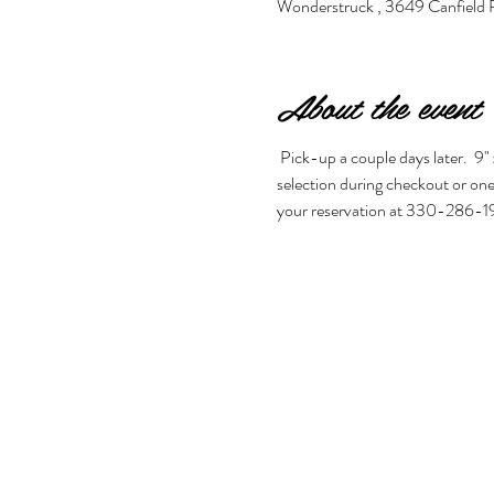
Wonderstruck , 3649 Canfield
About the event
 Pick-up a couple days later.  9" 
selection during checkout or one 
your reservation at 330-286-