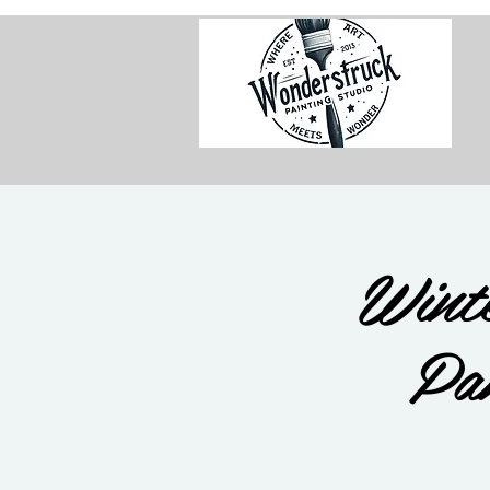
Wint
Pa