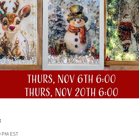
0 PM EST