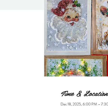
Time & Location
Dec 18, 2025, 6:00 PM – 7:3