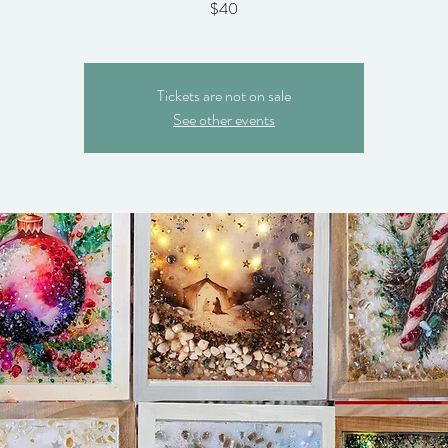
$40
Tickets are not on sale
See other events