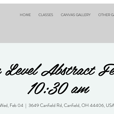
HOME
CLASSES
CANVAS GALLERY
OTHER G
 Level Abstract F
10:30 am
Wed, Feb 04
  |  
3649 Canfield Rd, Canfield, OH 44406, US