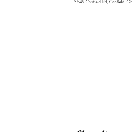
3649 Canfield Rd, Canfield,