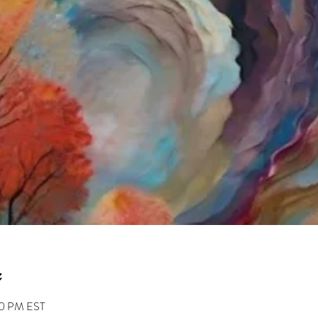
30 PM EST