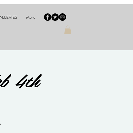
ALLERIES
More
eb 4th
A