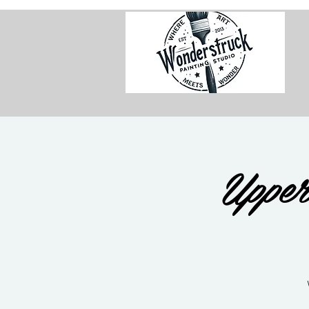
Upper