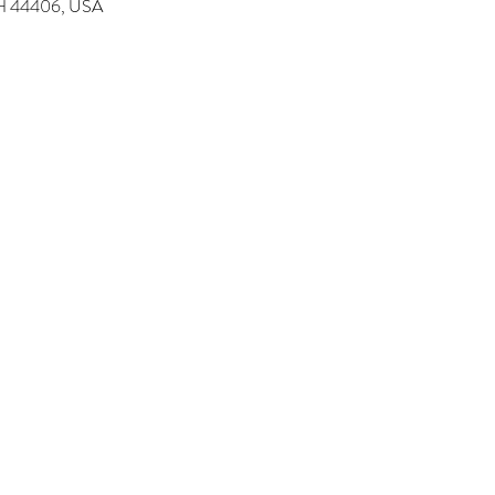
 OH 44406, USA