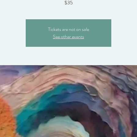
$35
Tickets are not on sale
See other events