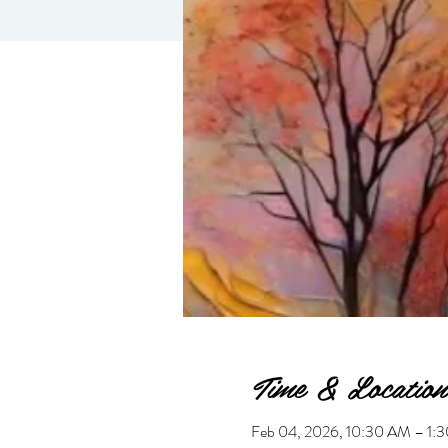
Time & Location
Feb 04, 2026, 10:30 AM – 1: