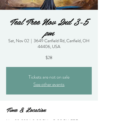
Teal Tree Nov 2nd 3-5
pm
Sat, Nov 02
  |  
3649 Canfield Rd, Canfield, OH
44406, USA
$28
Tickets are not on sale
See other events
Time & Location
Nov 02, 2024, 3:00 PM – 5:00 PM EDT
3649 Canfield Rd, Canfield, OH 44406, USA