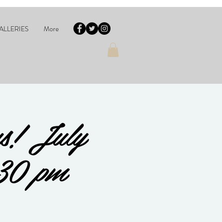
ALLERIES
More
s! July
30 pm