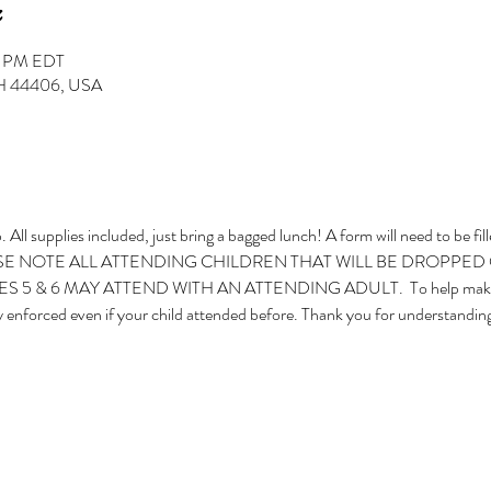
30 PM EDT
 OH 44406, USA
 All supplies included, just bring a bagged lunch! A form will need to be fil
  PLEASE NOTE ALL ATTENDING CHILDREN THAT WILL BE DROPPED
 & 6 MAY ATTEND WITH AN ATTENDING ADULT.  To help make the 
ngly enforced even if your child attended before. Thank you for understanding