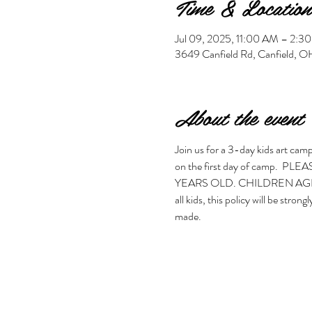
Time & Location
Jul 09, 2025, 11:00 AM – 2:
3649 Canfield Rd, Canfield,
About the event
Join us for a 3-day kids art camp.
on the first day of camp.
YEARS OLD. CHILDREN AGES 5
all kids, this policy will be stro
made. 