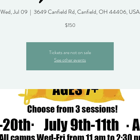
Wed, Jul 09
  |  
3649 Canfield Rd, Canfield, OH 44406, USA
$150
Tickets are not on sale
See other events