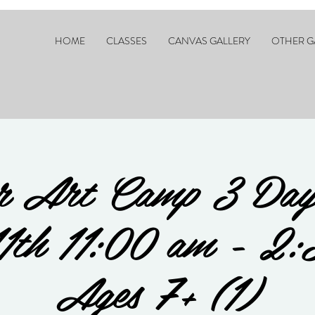
HOME
CLASSES
CANVAS GALLERY
OTHER G
 Art Camp 3 Day
11th 11:00 am - 2:
Ages 7+ (1)