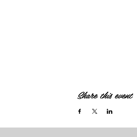
Share this event