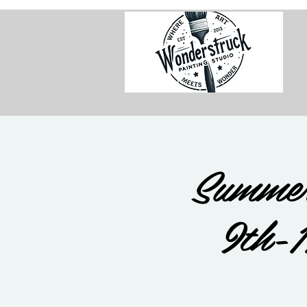
Summer
9th-