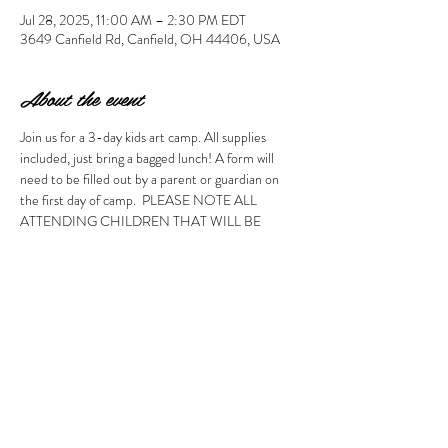
Jul 28, 2025, 11:00 AM – 2:30 PM EDT
3649 Canfield Rd, Canfield, OH 44406, USA
About the event
Join us for a 3-day kids art camp. All supplies 
included, just bring a bagged lunch! A form will 
need to be filled out by a parent or guardian on 
the first day of camp.  PLEASE NOTE ALL 
ATTENDING CHILDREN THAT WILL BE 
DROPPED OFF MUST BE AT LEAST 7 YEARS 
OLD. CHILDREN AGES 5 & 6 MAY ATTEND 
WITH AN ATTENDING ADULT.  To help make 
the camp experience great for all kids, this policy 
will be strongly enforced even if your child 
attended before. Thank you for understanding. 
Please note, no refunds will be made. 