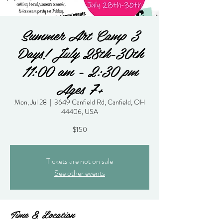
Summer Art Camp 3
Days! July 28th-30th
11:00 am - 2:30 pm
Ages 7+
Mon, Jul 28
  |  
3649 Canfield Rd, Canfield, OH
44406, USA
$150
Tickets are not on sale
See other events
Time & Location