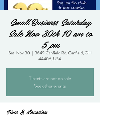
Small Business Saturday
Sale Nov 30th 10 am to
5 pm
Sat, Nov 30
  |  
3649 Canfield Rd, Canfield, OH
44406, USA
Tickets are not on sale
See other events
Time & Location
Nov 30, 2024, 10:00 AM – 5:00 PM EST
3649 Canfield Rd, Canfield, OH 44406, USA