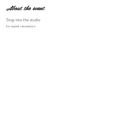
About the event
Stop into the studio 
to paint ceramics 
at 30% off. 
Does NOT apply to 
to-go ceramics. 
10 am to 5 pm
Share this event