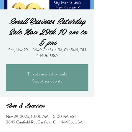
Small Business Saturday
Sale Nov 29th 10 am to
5 pm
Sat, Nov 29
  |  
3649 Canfield Rd, Canfield, OH
44406, USA
Tickets are not on sale
See other events
Time & Location
Nov 29, 2025, 10:00 AM – 5:00 PM EST
3649 Canfield Rd, Canfield, OH 44406, USA