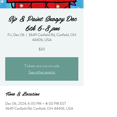
Sip & Paint Snoopy Dec
6th 6-8 pm
Fri, Dec 06
  |  
3649 Canfield Rd, Canfield, OH
44406, USA
$30
Tickets are not on sale
See other events
Time & Location
Dec 06, 2024, 6:00 PM – 8:00 PM EST
3649 Canfield Rd, Canfield, OH 44406, USA