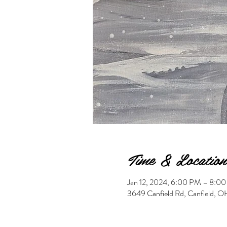
Time & Location
Jan 12, 2024, 6:00 PM – 8:0
3649 Canfield Rd, Canfield,