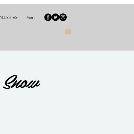
ALLERIES
More
 Snow