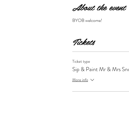
About the event
BYOB welcome!
Tickets
Ticket type
Sip & Paint Mr & Mrs S
More info