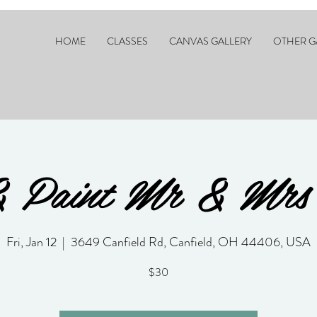
HOME
CLASSES
CANVAS GALLERY
OTHER G
& Paint Mr & Mrs
Fri, Jan 12
  |  
3649 Canfield Rd, Canfield, OH 44406, USA
$30