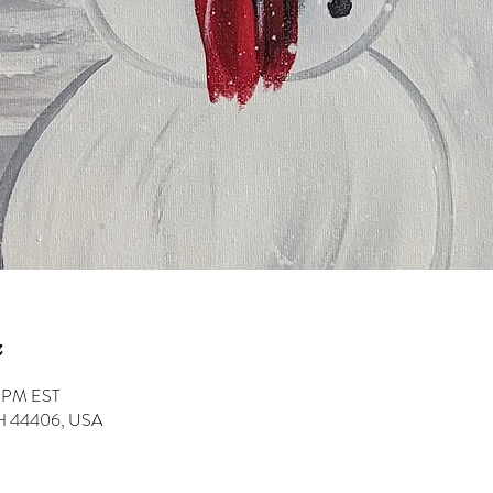
0 PM EST
 OH 44406, USA