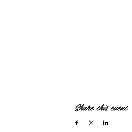
Share this event