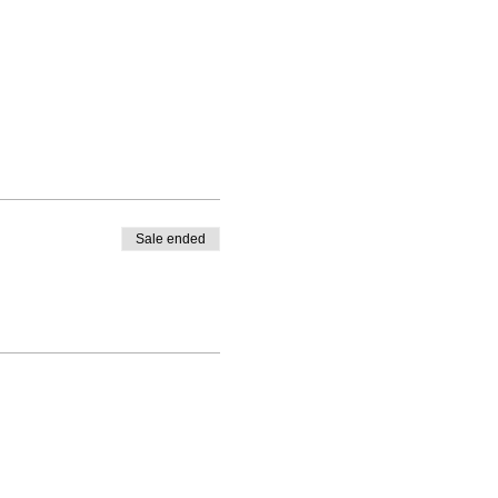
Sale ended