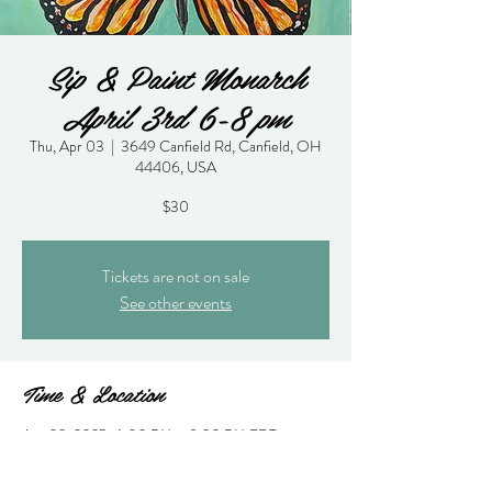
Sip & Paint Monarch
April 3rd 6-8 pm
Thu, Apr 03
  |  
3649 Canfield Rd, Canfield, OH
44406, USA
$30
Tickets are not on sale
See other events
Time & Location
Apr 03, 2025, 6:00 PM – 8:30 PM EDT
3649 Canfield Rd, Canfield, OH 44406, USA