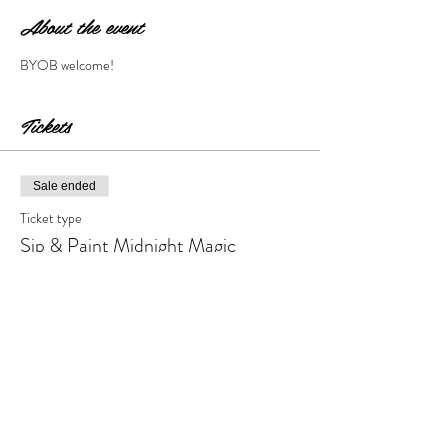
About the event
BYOB welcome!
Tickets
Sale ended
Ticket type
Sip & Paint Midnight Magic
More info
Price
$28.00
+$2.80 Tax & Fees