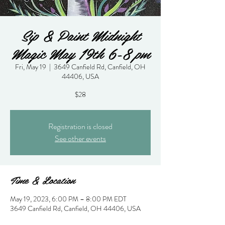
Sip & Paint Midnight
Magic May 19th 6-8 pm
Fri, May 19
  |  
3649 Canfield Rd, Canfield, OH
44406, USA
$28
Registration is closed
See other events
Time & Location
May 19, 2023, 6:00 PM – 8:00 PM EDT
3649 Canfield Rd, Canfield, OH 44406, USA