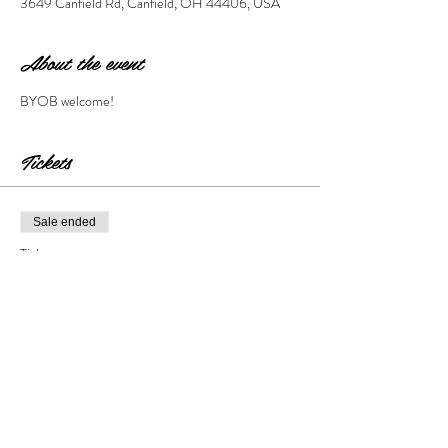
3649 Canfield Rd, Canfield, OH 44406, USA
About the event
BYOB welcome!
Tickets
Sale ended
Ticket type
Sip & Paint SHAM-ROCKED
Price
$28.00
+$2.80 Tax & Fees