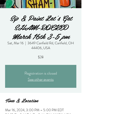
Sip & Paint Let's Get
SHAM-ROCKED
March 16th 3-5 pm
Sat, Mar 16
  |  
3649 Canfield Rd, Canfield, OH
44406, USA
$28
Registration is closed
See other events
Time & Location
Mar 16, 2024, 3:00 PM – 5:00 PM EDT