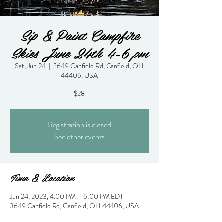
Sip & Paint Campfire
Skies June 24th 4-6 pm
Sat, Jun 24
  |  
3649 Canfield Rd, Canfield, OH
44406, USA
$28
Registration is closed
See other events
Time & Location
Jun 24, 2023, 4:00 PM – 6:00 PM EDT
3649 Canfield Rd, Canfield, OH 44406, USA