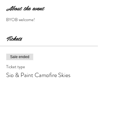
About the event
BYOB welcome!
Tickets
Sale ended
Ticket type
Sip & Paint Campfire Skies
More info
Price
$28.00
+$2.80 Tax & Fees