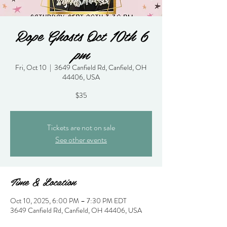
Rope Ghosts Oct 10th 6
pm
Fri, Oct 10
  |  
3649 Canfield Rd, Canfield, OH
44406, USA
$35
Tickets are not on sale
See other events
Time & Location
Oct 10, 2025, 6:00 PM – 7:30 PM EDT
3649 Canfield Rd, Canfield, OH 44406, USA