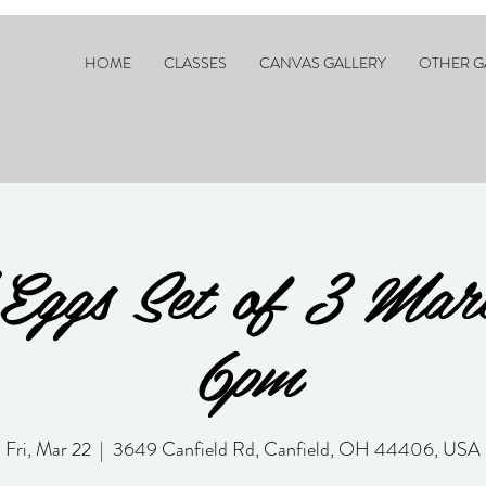
HOME
CLASSES
CANVAS GALLERY
OTHER G
Eggs Set of 3 Ma
6pm
Fri, Mar 22
  |  
3649 Canfield Rd, Canfield, OH 44406, USA