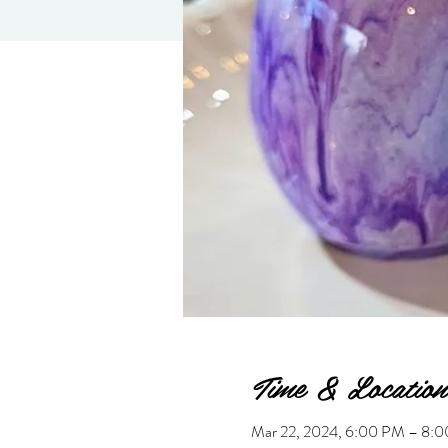
Time & Location
Mar 22, 2024, 6:00 PM – 8: