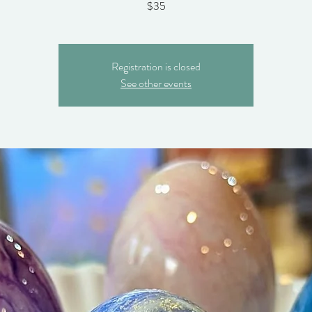
$35
Registration is closed
See other events