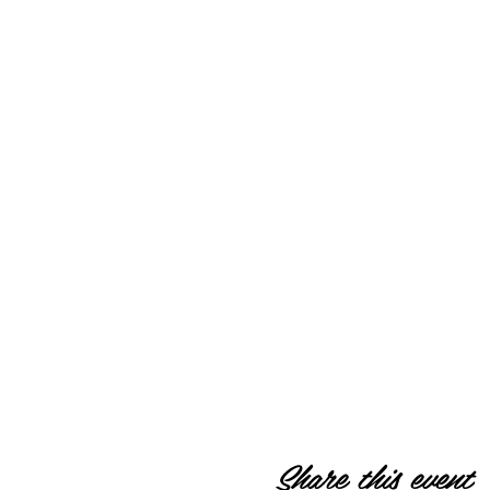
Share this event