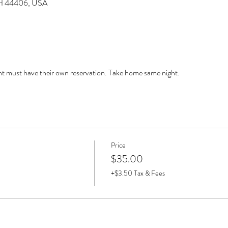
 OH 44406, USA
must have their own reservation. Take home same night. 
Price
$35.00
+$3.50 Tax & Fees