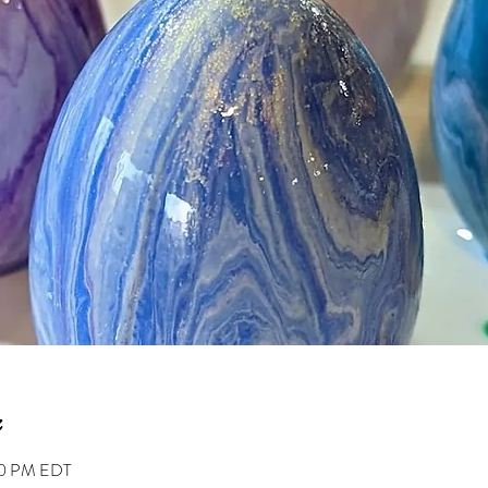
00 PM EDT