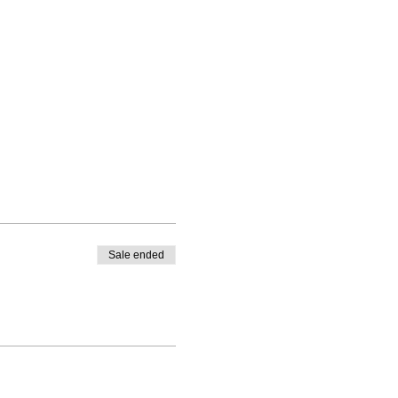
Sale ended