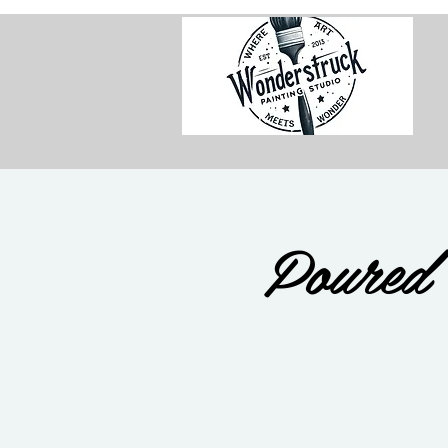
Poured 