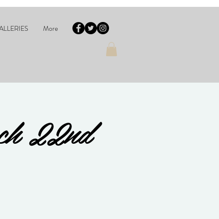
ALLERIES
More
rch 22nd