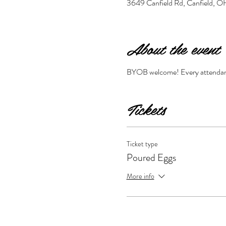
3649 Canfield Rd, Canfield,
About the event
BYOB welcome! Every attendant 
Tickets
Ticket type
Poured Eggs
More info