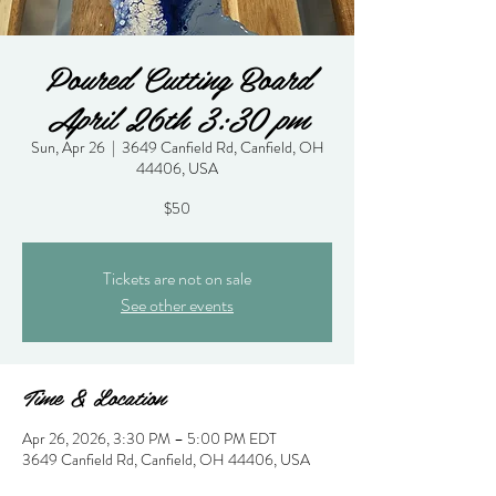
Poured Cutting Board
April 26th 3:30 pm
Sun, Apr 26
  |  
3649 Canfield Rd, Canfield, OH
44406, USA
$50
Tickets are not on sale
See other events
Time & Location
Apr 26, 2026, 3:30 PM – 5:00 PM EDT
3649 Canfield Rd, Canfield, OH 44406, USA