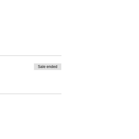
Sale ended