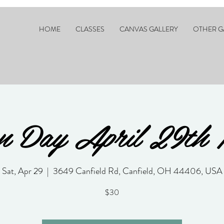
HOME
CLASSES
CANVAS GALLERY
OTHER G
n Day April 29th 
Sat, Apr 29
  |  
3649 Canfield Rd, Canfield, OH 44406, USA
$30