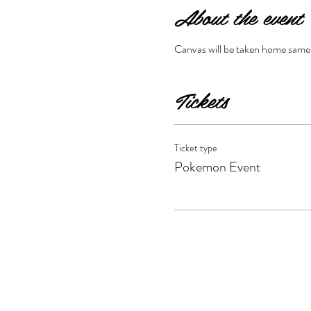
About the event
Canvas will be taken home same da
Tickets
Ticket type
Pokemon Event