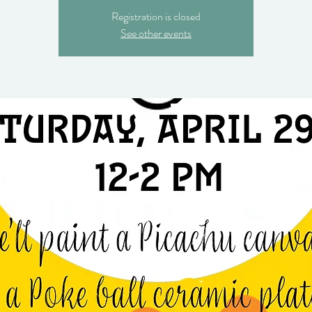
Registration is closed
See other events