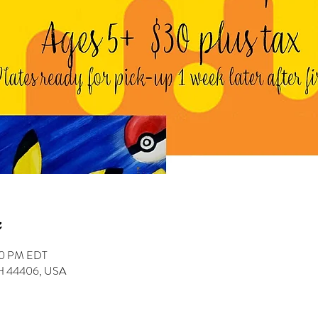
:00 PM EDT
 OH 44406, USA