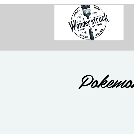
Pokemo