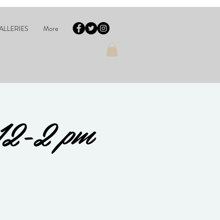
ALLERIES
More
12-2 pm