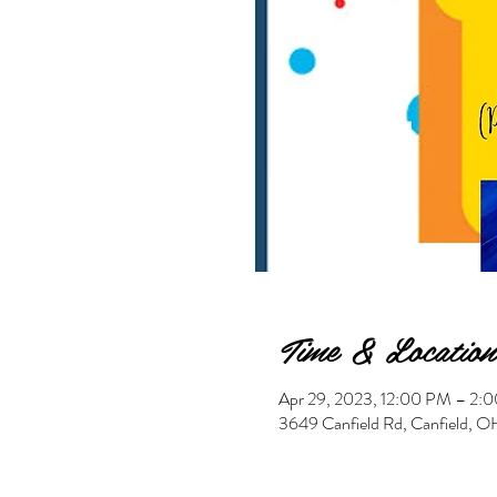
Time & Location
Apr 29, 2023, 12:00 PM – 2
3649 Canfield Rd, Canfield,