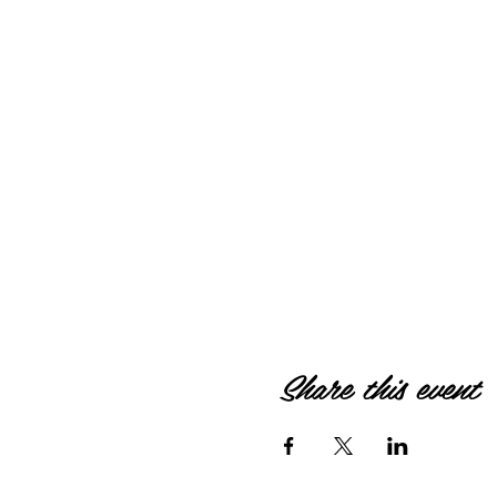
Share this event