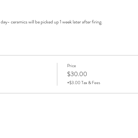
y- ceramics will be picked up 1 week later after firing. 
Price
$30.00
+$3.00 Tax & Fees