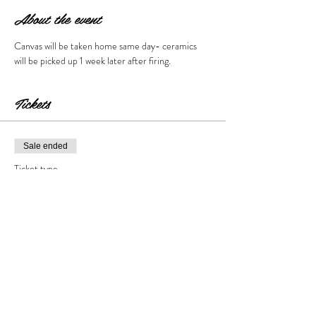
About the event
Canvas will be taken home same day- ceramics 
will be picked up 1 week later after firing. 
Tickets
Sale ended
Ticket type
Peter Rabbit Event
Price
$30.00
+$3.00 Tax & Fees