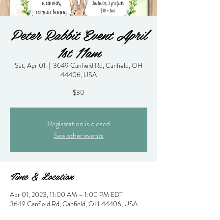
Peter Rabbit Event April
1st 11am
Sat, Apr 01
  |  
3649 Canfield Rd, Canfield, OH
44406, USA
$30
Registration is closed
See other events
Time & Location
Apr 01, 2023, 11:00 AM – 1:00 PM EDT
3649 Canfield Rd, Canfield, OH 44406, USA