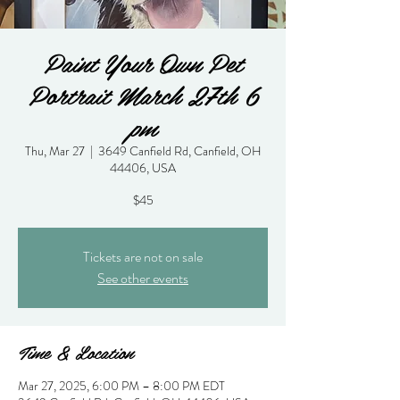
Paint Your Own Pet
Portrait March 27th 6
pm
Thu, Mar 27
  |  
3649 Canfield Rd, Canfield, OH
44406, USA
$45
Tickets are not on sale
See other events
Time & Location
Mar 27, 2025, 6:00 PM – 8:00 PM EDT