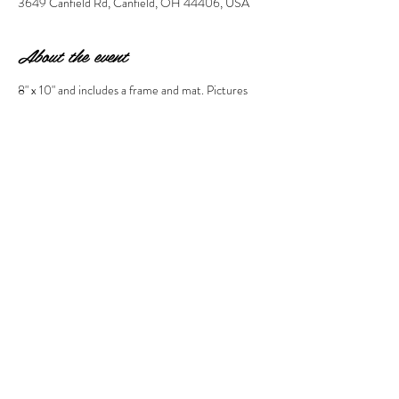
3649 Canfield Rd, Canfield, OH 44406, USA
About the event
8" x 10" and includes a frame and mat. Pictures 
must be emailed to 
stephanie@wonderstruckmarket.com by Sept 
16th (10 days prior).  PLEASE include the name 
of the person who is registered when sending the 
email so we know who it is for. Thanks! 
Share this event