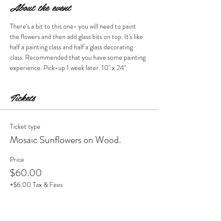
About the event
There's a bit to this one- you will need to paint 
the flowers and then add glass bits on top. It's like 
half a painting class and half a glass decorating 
class. Recommended that you have some painting 
experience. Pick-up 1 week later. 10" x 24" 
Tickets
Ticket type
Mosaic Sunflowers on Wood.
Price
$60.00
+$6.00 Tax & Fees
Quantity