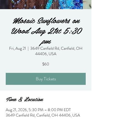
Mosaic Sunflowers on
Wood Aug 21st 5:30
pm
Fri, Aug 21
  |  
3649 Canfield Rd, Canfield, OH
44406, USA
$60
Buy Tickets
Time & Location
Aug 21, 2026, 5:30 PM – 8:00 PM EDT
3649 Canfield Rd, Canfield, OH 44406, USA