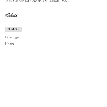
3649 Canfield Rd, Canfield, OH 44406, USA
Tickets
Sold Out
Ticket type
Paris
Price
$45.00
+$4.50 Tax & Fees
This event is sold out
Share this event