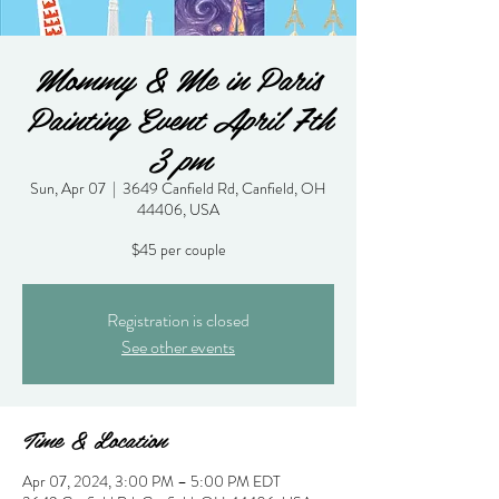
Mommy & Me in Paris
Painting Event April 7th
3 pm
Sun, Apr 07
  |  
3649 Canfield Rd, Canfield, OH
44406, USA
$45 per couple
Registration is closed
See other events
Time & Location
Apr 07, 2024, 3:00 PM – 5:00 PM EDT