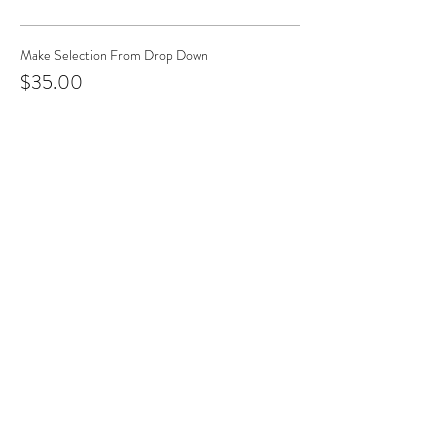
Make Selection From Drop Down
$35.00
+$3.50 Tax & Fees
Church & Cross
$35.00
+$3.50 Tax & Fees
Tree & Wreath
$35.00
+$3.50 Tax & Fees