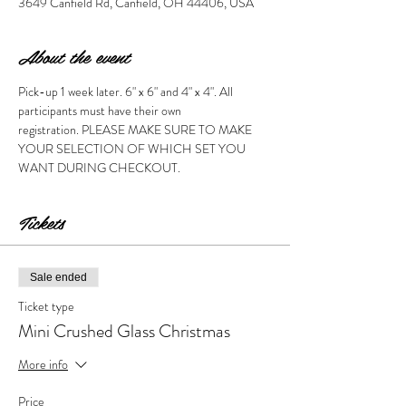
3649 Canfield Rd, Canfield, OH 44406, USA
About the event
Pick-up 1 week later. 6" x 6" and 4" x 4". All 
participants must have their own 
registration. PLEASE MAKE SURE TO MAKE 
YOUR SELECTION OF WHICH SET YOU 
WANT DURING CHECKOUT. 
Tickets
Sale ended
Ticket type
Mini Crushed Glass Christmas
More info
Price