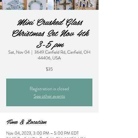
Mini Crushed Glass
Christmas Set Nov 4th
3-5 pm
Sat, Nov 04
  |  
3649 Canfield Rd, Canfield, OH
44406, USA
$35
Registration is closed
See other events
Time & Location
Nov 04, 2023, 3:00 PM – 5:00 PM EDT