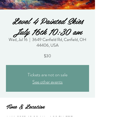
Level 4 Painted Skies
July 16th 10:30 am
Wed, Jul 16
  |  
3649 Canfield Rd, Canfield, OH
44406, USA
$30
Tickets are not on sale
See other events
Time & Location
Jul 16, 2025, 10:30 AM – 1:30 PM EDT
3649 Canfield Rd, Canfield, OH 44406, USA