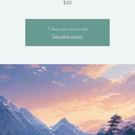
$30
Tickets are not on sale
See other events