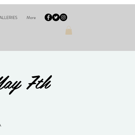
ALLERIES
More
May 7th
A