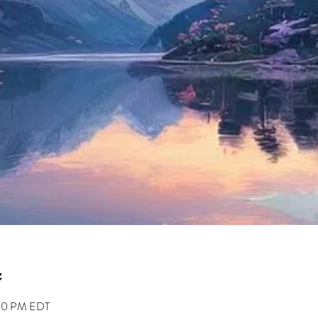
:30 PM EDT