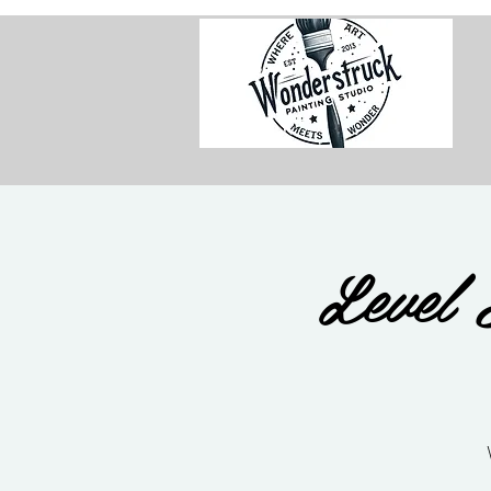
Level 