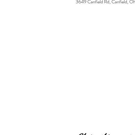
3649 Canfield Rd, Canfield,