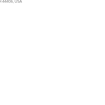
 OH 44406, USA