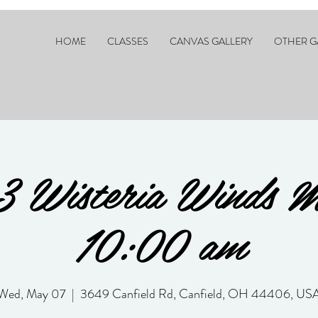
HOME
CLASSES
CANVAS GALLERY
OTHER G
3 Wisteria Winds 
10:00 am
Wed, May 07
  |  
3649 Canfield Rd, Canfield, OH 44406, US