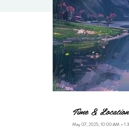
Time & Location
May 07, 2025, 10:00 AM – 1