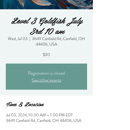
Level 3 Goldfish July
3rd 10 am
Wed, Jul 03
  |  
3649 Canfield Rd, Canfield, OH
44406, USA
$30
Registration is closed
See other events
Time & Location
Jul 03, 2024, 10:00 AM – 1:00 PM EDT
3649 Canfield Rd, Canfield, OH 44406, USA