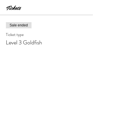
Tickets
Sale ended
Ticket type
Level 3 Goldfish
Price
$30.00
+$3.00 Tax & Fees
Share this event