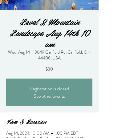
Level 2 Mountain
Landscape Aug 14th 10
am
Wed, Aug 14
  |  
3649 Canfield Rd, Canfield, OH
44406, USA
$30
Registration is closed
See other events
Time & Location
Aug 14, 2024, 10:00 AM – 1:00 PM EDT