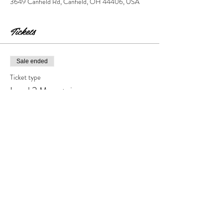
3649 Canfield Rd, Canfield, OH 44406, USA
Tickets
Sale ended
Ticket type
Level 2 Mountains
Price
$30.00
+$3.00 Tax & Fees
Share this event