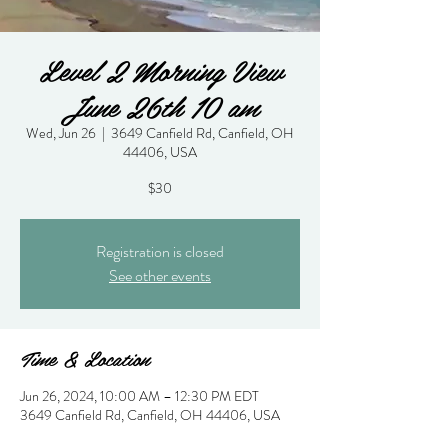
Level 2 Morning View
June 26th 10 am
Wed, Jun 26
  |  
3649 Canfield Rd, Canfield, OH
44406, USA
$30
Registration is closed
See other events
Time & Location
Jun 26, 2024, 10:00 AM – 12:30 PM EDT
3649 Canfield Rd, Canfield, OH 44406, USA