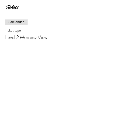
Tickets
Sale ended
Ticket type
Level 2 Morning View
Price
$30.00
+$3.00 Tax & Fees
Share this event