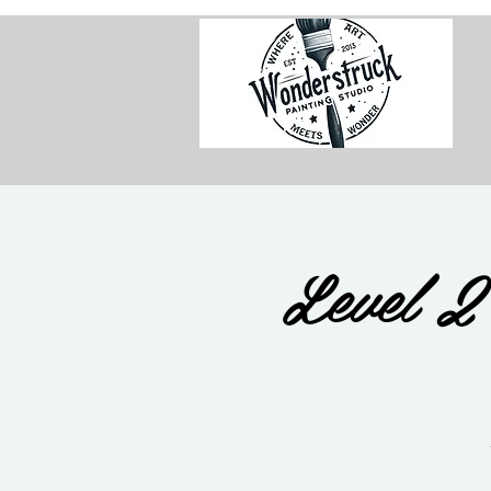
Level 2