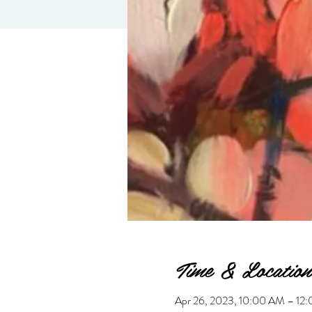
Time & Location
Apr 26, 2023, 10:00 AM – 1