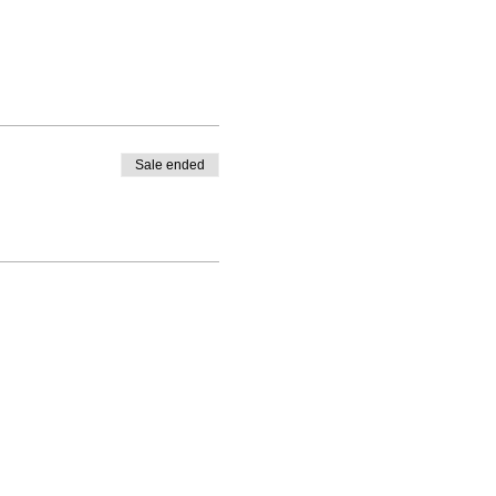
Sale ended