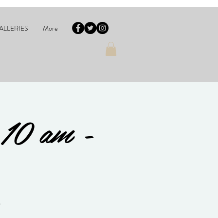
ALLERIES
More
 10 am -
A