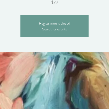
$28
Registration is closed
See other events