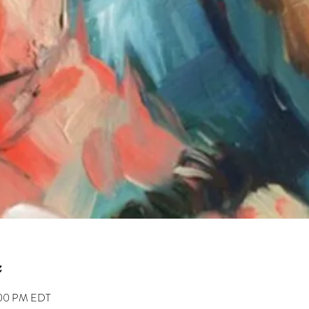
2:00 PM EDT