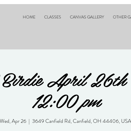
HOME
CLASSES
CANVAS GALLERY
OTHER G
 Birdie April 26th
12:00 pm
Wed, Apr 26
  |  
3649 Canfield Rd, Canfield, OH 44406, US