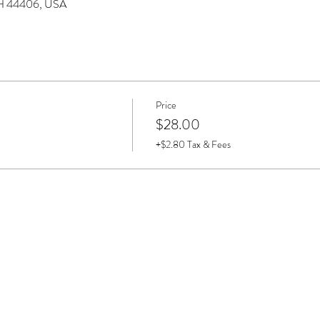
 OH 44406, USA
Price
$28.00
+$2.80 Tax & Fees