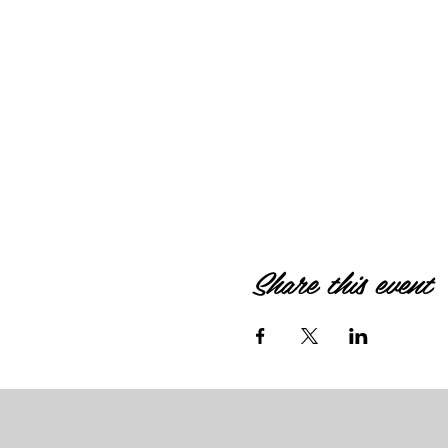
Share this event