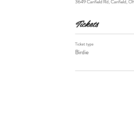
3649 Canfield Rd, Canfield,
Tickets
Ticket type
Birdie