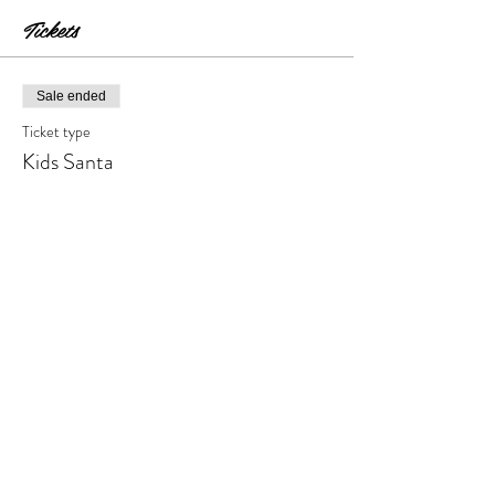
Tickets
Sale ended
Ticket type
Kids Santa
Price
$18.00
+$1.80 Tax & Fees
Share this event