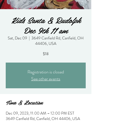
Kids Santa & Rudolph
Dec 9th 11 am
Sat, Dec 09
  |  
3649 Canfield Rd, Canfield, OH
44406, USA
$18
Registration is closed
See other events
Time & Location
Dec 09, 2023, 11:00 AM – 12:00 PM EST
3649 Canfield Rd, Canfield, OH 44406, USA