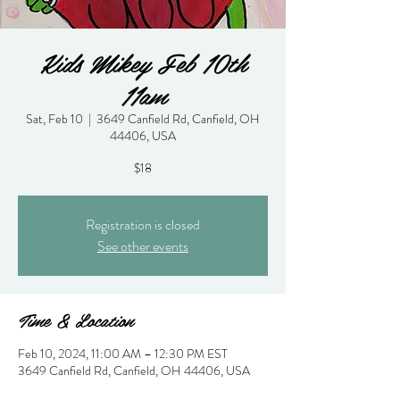
Kids Mikey Feb 10th
11am
Sat, Feb 10
  |  
3649 Canfield Rd, Canfield, OH
44406, USA
$18
Registration is closed
See other events
Time & Location
Feb 10, 2024, 11:00 AM – 12:30 PM EST
3649 Canfield Rd, Canfield, OH 44406, USA