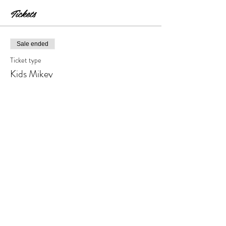
Tickets
Sale ended
Ticket type
Kids Mikey
Price
$18.00
+$1.80 Tax & Fees
Share this event