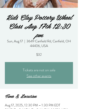
Kids Clay Pottery Wheel
Class Aug 17th 12:30
pm
Sun, Aug 17
  |  
3649 Canfield Rd, Canfield, OH
44406, USA
$32
Tickets are not on sale
See other events
Time & Location
Aug 17, 2025, 12:30 PM – 1:30 PM EDT