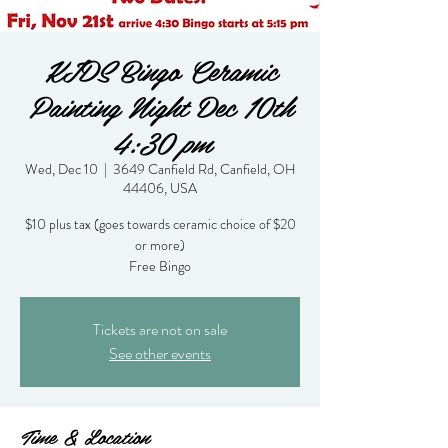
KIDS Bingo Ceramic
Painting Night Dec 10th
4:30 pm
Wed, Dec 10
  |  
3649 Canfield Rd, Canfield, OH
44406, USA
$10 plus tax (goes towards ceramic choice of $20
or more)
Free Bingo
Tickets are not on sale
See other events
Time & Location