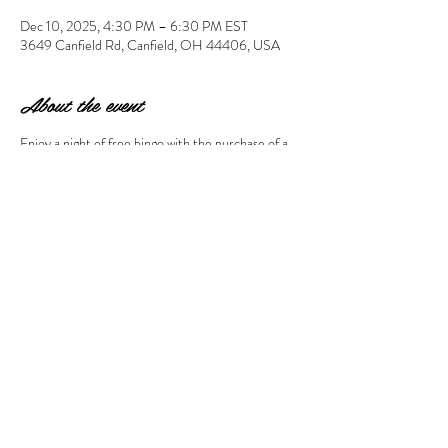
Dec 10, 2025, 4:30 PM – 6:30 PM EST
3649 Canfield Rd, Canfield, OH 44406, USA
About the event
Enjoy a night of free bingo with the purchase of a 
ceramic to paint of $20 or more. Your $10 
registration will go towards your ceramic choice. 
Please arrive by 4:30 pm to choose your ceramic 
& paints so Bingo can begin at 5:15 pm. All guests 
need to register included attending adults. 
Share this event