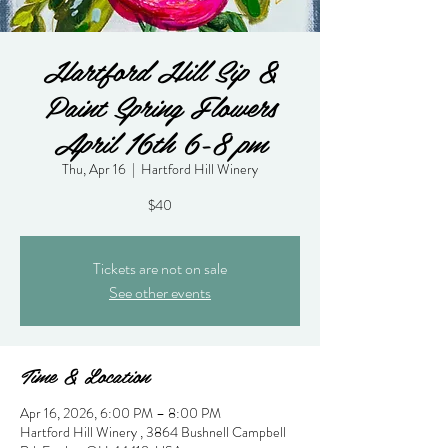
Hartford Hill Sip &
Paint Spring Flowers
April 16th 6-8 pm
Thu, Apr 16
  |  
Hartford Hill Winery
$40
Tickets are not on sale
See other events
Time & Location
Apr 16, 2026, 6:00 PM – 8:00 PM
Hartford Hill Winery , 3864 Bushnell Campbell