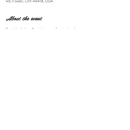
Rd, Fowler, OH 44418, USA
About the event
Event includes all painting supplies, instruction, 
and a glass of wine. Event is at Hartford Hill 
Winery and non-refundable/non-transferable. 
Gift certificates/sales/coupons are not valid on 
this event. 
Share this event