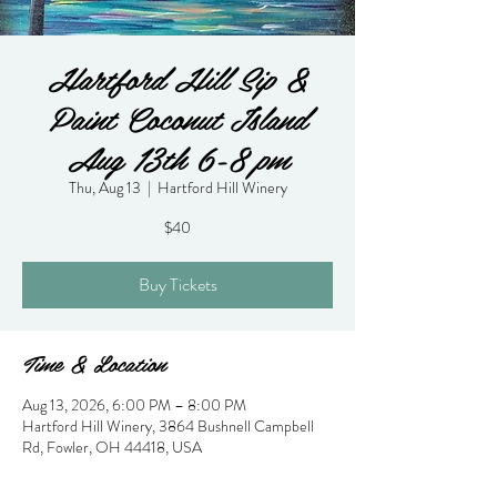
Hartford Hill Sip &
Paint Coconut Island
Aug 13th 6-8 pm
Thu, Aug 13
  |  
Hartford Hill Winery
$40
Buy Tickets
Time & Location
Aug 13, 2026, 6:00 PM – 8:00 PM
Hartford Hill Winery, 3864 Bushnell Campbell
Rd, Fowler, OH 44418, USA