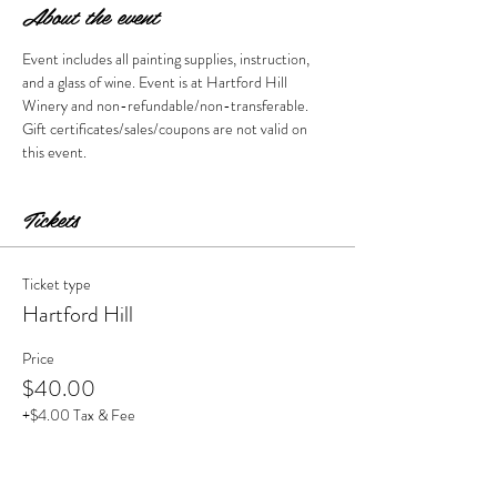
About the event
Event includes all painting supplies, instruction, 
and a glass of wine. Event is at Hartford Hill 
Winery and non-refundable/non-transferable. 
Gift certificates/sales/coupons are not valid on 
this event. 
Tickets
Ticket type
Hartford Hill
Price
$40.00
+$4.00 Tax & Fee
Quantity