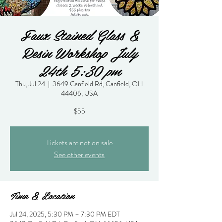
Faux Stained Glass &
Resin Workshop July
24th 5:30 pm
Thu, Jul 24
  |  
3649 Canfield Rd, Canfield, OH
44406, USA
$55
Tickets are not on sale
See other events
Time & Location
Jul 24, 2025, 5:30 PM – 7:30 PM EDT