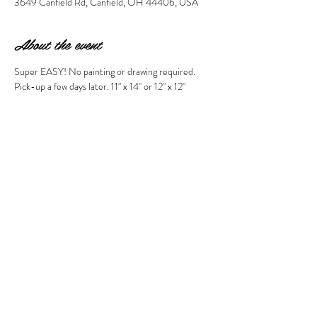
3649 Canfield Rd, Canfield, OH 44406, USA
About the event
Super EASY! No painting or drawing required. 
Pick-up a few days later. 11" x 14" or 12" x 12" 
PLEASE MAKE PICTURE SELECTION 
DURING CHECKOUT. IF YOU DO NOT SEE 
THE OPTION YOU WANT, PLEASE CALL 
THE STUDIO TO MAKE YOUR 
RESERVATION AT 330-286-1944. Thanks!!! 
Share this event