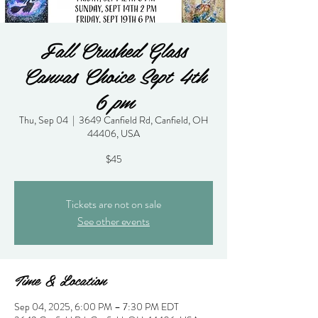
Fall Crushed Glass
Canvas Choice Sept 4th
6 pm
Thu, Sep 04
  |  
3649 Canfield Rd, Canfield, OH
44406, USA
$45
Tickets are not on sale
See other events
Time & Location
Sep 04, 2025, 6:00 PM – 7:30 PM EDT