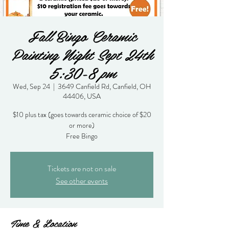
Fall Bingo Ceramic
Painting Night Sept 24th
5:30-8 pm
Wed, Sep 24
  |  
3649 Canfield Rd, Canfield, OH
44406, USA
$10 plus tax (goes towards ceramic choice of $20
or more)
Free Bingo
Tickets are not on sale
See other events
Time & Location