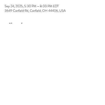
Sep 24, 2025, 5:30 PM – 8:00 PM EDT
3649 Canfield Rd, Canfield, OH 44406, USA
About the event
Enjoy a night of free bingo with the purchase of a 
ceramic to paint of $20 or more. Your $10 
registration will go towards your ceramic choice. 
Share this event