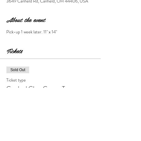
3649 Canfield Rd, Canfield, OH 44406, USA
About the event
Pick-up 1 week later. 11" x 14" 
Tickets
Sold Out
Ticket type
Crushed Glass Canvas Tree
Price
$40.00
+$4.00 Tax & Fees
This event is sold out