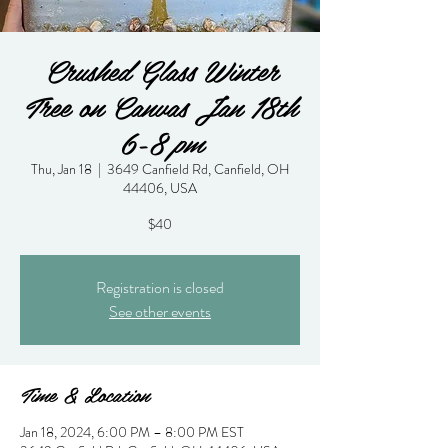
Crushed Glass Winter
Tree on Canvas Jan 18th
6-8 pm
Thu, Jan 18
  |  
3649 Canfield Rd, Canfield, OH
44406, USA
$40
Registration is closed
See other events
Time & Location
Jan 18, 2024, 6:00 PM – 8:00 PM EST